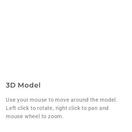
3D Model
Use your mouse to move around the model.
Left click to rotate, right click to pan and
mouse wheel to zoom.