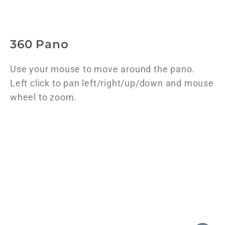
360 Pano
Use your mouse to move around the pano.
Left click to pan left/right/up/down and mouse
wheel to zoom.