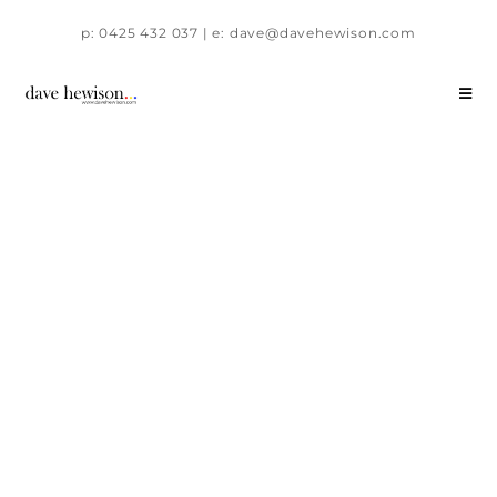
p: 0425 432 037 | e: dave@davehewison.com
58 Alexander Avenue, Horsham