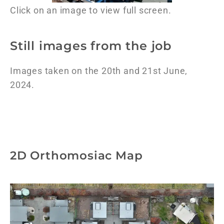
Click on an image to view full screen.
Still images from the job
Images taken on the 20th and 21st June,
2024.
2D Orthomosiac Map