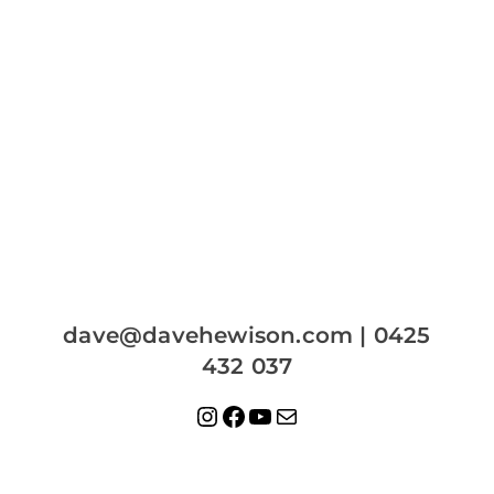
dave@davehewison.com | 0425
432 037