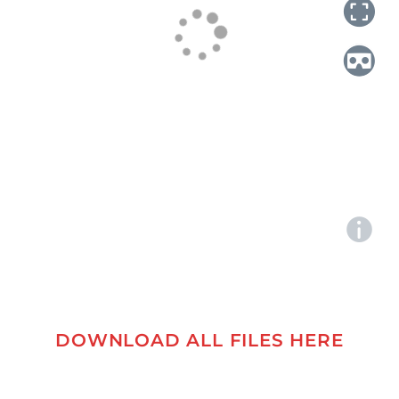
DOWNLOAD ALL FILES HERE