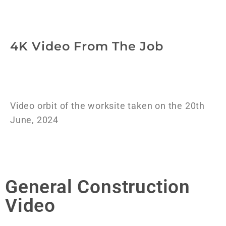
4K Video From The Job
Video orbit of the worksite taken on the 20th
June, 2024
General Construction
Video