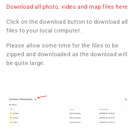
Download all photo, video and map files here
Click on the download button to download all
files to your local computer.
Please allow some time for the files to be
zipped and downloaded as the download will
be quite large.