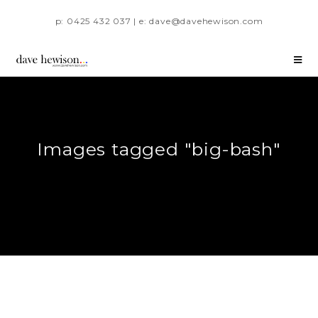
p: 0425 432 037 | e: dave@davehewison.com
Images tagged "big-bash"