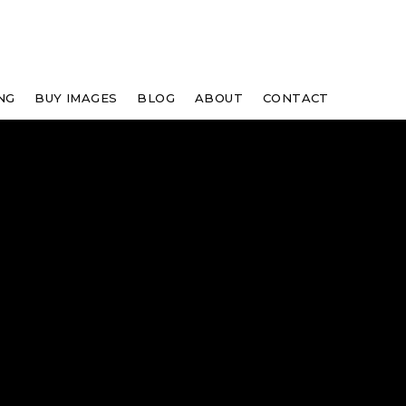
NG
BUY IMAGES
BLOG
ABOUT
CONTACT