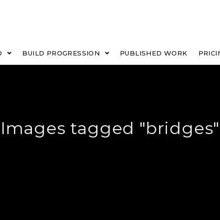
O
BUILD PROGRESSION
PUBLISHED WORK
PRICI
Images tagged "bridges"