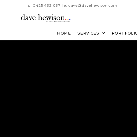
p: 0425 432 037 | e: dave@davehewison.com
HOME
SERVICES
PORTFOLI