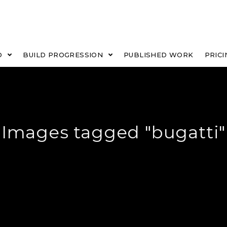
O
BUILD PROGRESSION
PUBLISHED WORK
PRICI
Images tagged "bugatti"