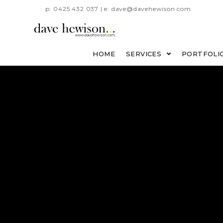
p: 0425 432 037 | e: dave@davehewison.com
HOME
SERVICES
PORTFOLI