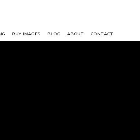
NG
BUY IMAGES
BLOG
ABOUT
CONTACT