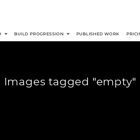
O
BUILD PROGRESSION
PUBLISHED WORK
PRICI
Images tagged "empty"