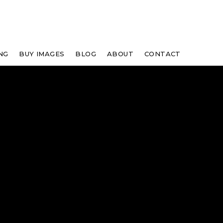
NG
BUY IMAGES
BLOG
ABOUT
CONTACT