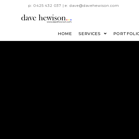
p: 0425 432 037 | e: dave@davehewison.com
HOME
SERVICES
PORTFOLI