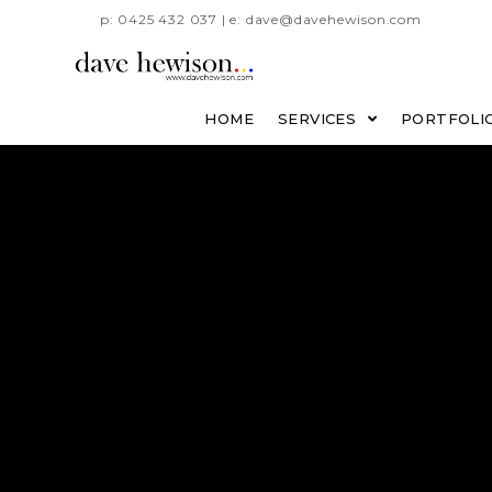
p: 0425 432 037 | e: dave@davehewison.com
HOME
SERVICES
PORTFOLI