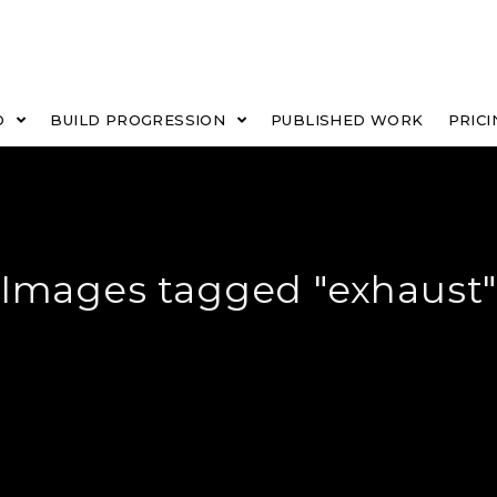
O
BUILD PROGRESSION
PUBLISHED WORK
PRICI
Images tagged "exhaust