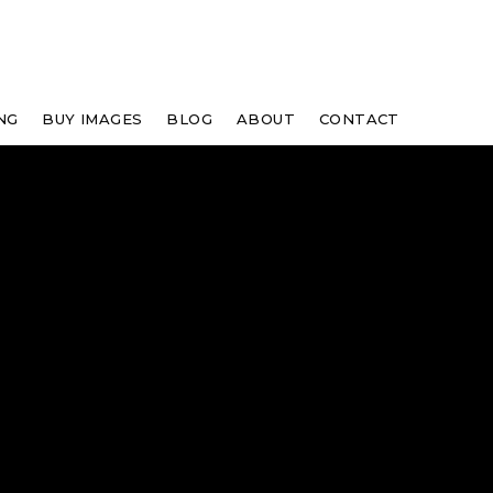
NG
BUY IMAGES
BLOG
ABOUT
CONTACT
"