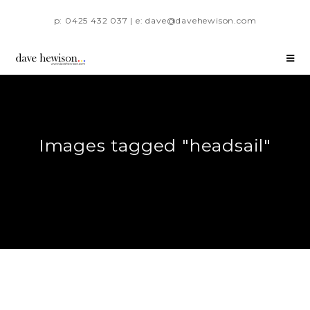
p: 0425 432 037 | e: dave@davehewison.com
Images tagged "headsail"