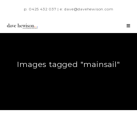
p: 0425 432 037 | e: dave@davehewison.com
Images tagged "mainsail"