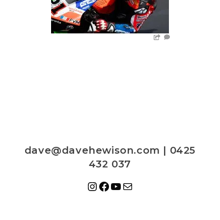
dave@davehewison.com | 0425
432 037
Instagram
Facebook
YouTube
Mail