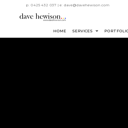
p: 0425 432 037 | e: dave@davehewison.com
HOME
SERVICES
PORTFOLI