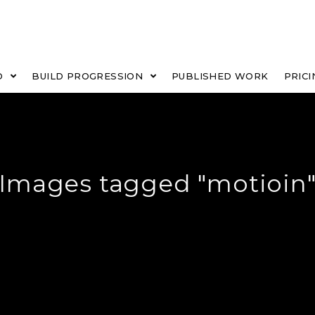
O
BUILD PROGRESSION
PUBLISHED WORK
PRICI
Images tagged "motioin