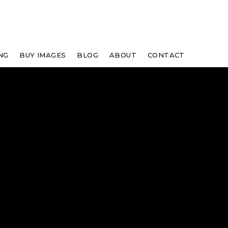
NG
BUY IMAGES
BLOG
ABOUT
CONTACT
"