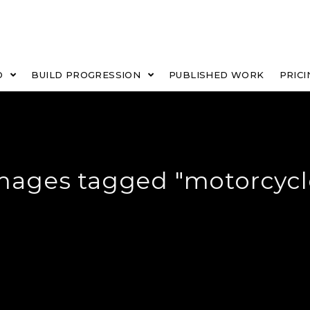
O
BUILD PROGRESSION
PUBLISHED WORK
PRICI
mages tagged "motorcycl