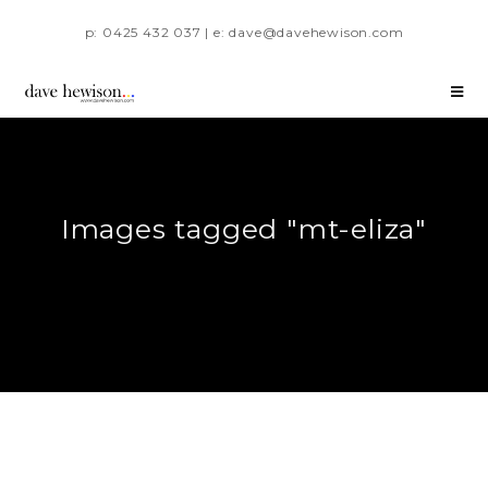
p: 0425 432 037 | e: dave@davehewison.com
Images tagged "mt-eliza"