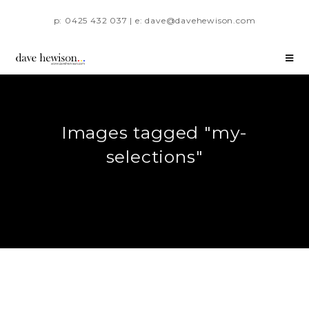
p: 0425 432 037 | e: dave@davehewison.com
Images tagged "my-
selections"