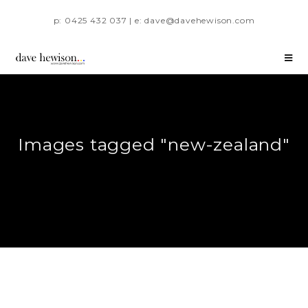
p: 0425 432 037 | e: dave@davehewison.com
Images tagged "new-zealand"