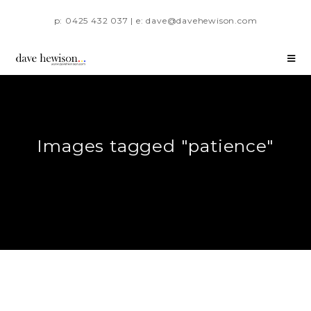
p: 0425 432 037 | e: dave@davehewison.com
Images tagged "patience"