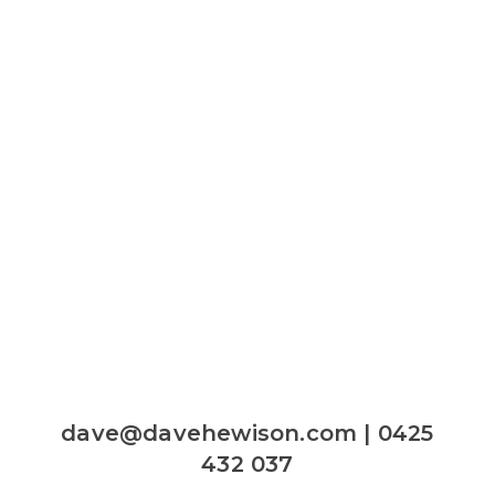
dave@davehewison.com | 0425
432 037