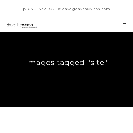
p: 0425 432 037 | e: dave@davehewison.com
Images tagged "site"