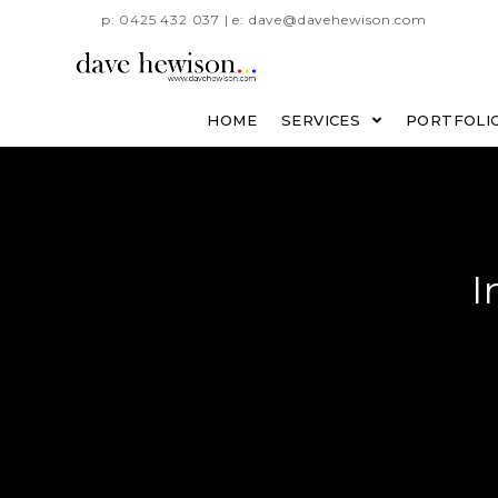
p: 0425 432 037 | e: dave@davehewison.com
HOME
SERVICES
PORTFOLI
I