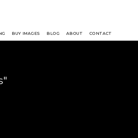
NG
BUY IMAGES
BLOG
ABOUT
CONTACT
s"