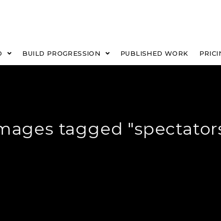
O
BUILD PROGRESSION
PUBLISHED WORK
PRICI
mages tagged "spectator