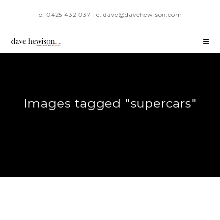
p: 0425 432 037 | e: dave@davehewison.com
Images tagged "supercars"