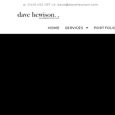
p: 0425 432 037 | e: dave@davehewison.com
HOME
SERVICES
PORTFOLI