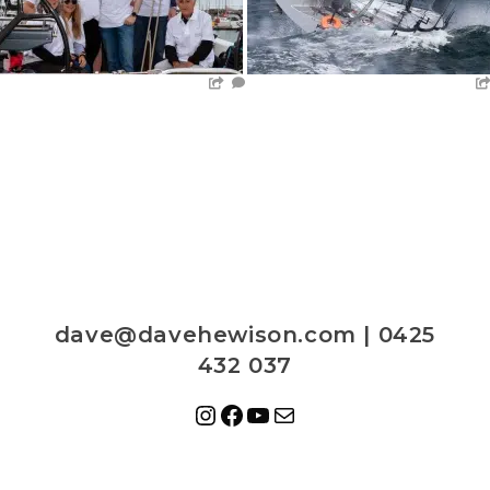
dave@davehewison.com | 0425
432 037
Instagram
Facebook
YouTube
Mail