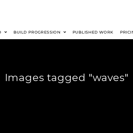
O
BUILD PROGRESSION
PUBLISHED WORK
PRICI
Images tagged "waves"