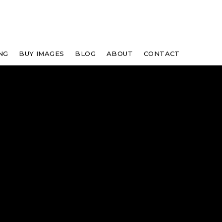
NG
BUY IMAGES
BLOG
ABOUT
CONTACT