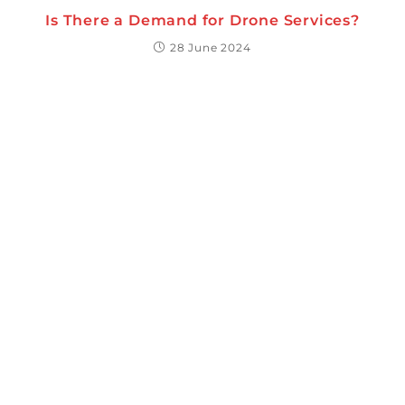
Is There a Demand for Drone Services?
28 June 2024