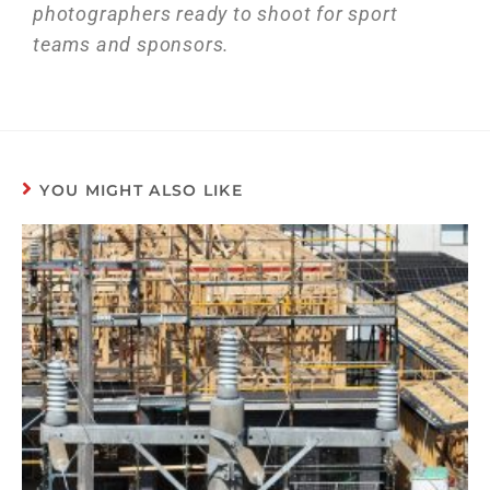
photographers ready to shoot for sport
teams and sponsors.
YOU MIGHT ALSO LIKE