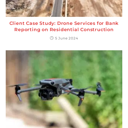
Client Case Study: Drone Services for Bank
Reporting on Residential Construction
5 June 2024