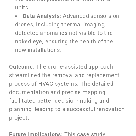
units.
Data Analysis:
Advanced sensors on
drones, including thermal imaging,
detected anomalies not visible to the
naked eye, ensuring the health of the
new installations.
Outcome:
The drone-assisted approach
streamlined the removal and replacement
process of HVAC systems. The detailed
documentation and precise mapping
facilitated better decision-making and
planning, leading to a successful renovation
project.
Future Implications:
This case study