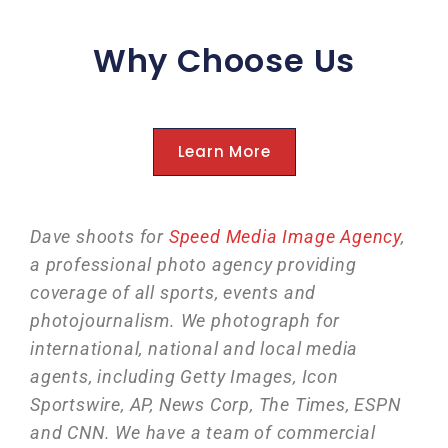
Why Choose Us
Learn More
Dave shoots for
Speed Media Image Agency
,
a professional photo agency providing
coverage of all sports, events and
photojournalism. We photograph for
international, national and local media
agents, including Getty Images, Icon
Sportswire, AP, News Corp, The Times, ESPN
and CNN. We have a team of commercial