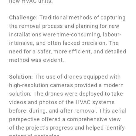
new HVAC units.
Challenge:
Traditional methods of capturing
the removal process and planning for new
installations were time-consuming, labour-
intensive, and often lacked precision. The
need for a safer, more efficient, and detailed
method was evident.
Solution:
The use of drones equipped with
high-resolution cameras provided a modern
solution. The drones were deployed to take
videos and photos of the HVAC systems
before, during, and after removal. This aerial
perspective offered a comprehensive view
of the project’s progress and helped identify