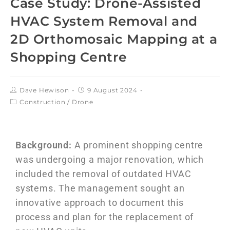
Case Study: Drone-Assisted
HVAC System Removal and
2D Orthomosaic Mapping at a
Shopping Centre
Dave Hewison
9 August 2024
Construction
/
Drone
Background:
A prominent shopping centre
was undergoing a major renovation, which
included the removal of outdated HVAC
systems. The management sought an
innovative approach to document this
process and plan for the replacement of