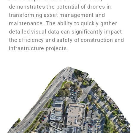
demonstrates the potential of drones in
transforming asset management and
maintenance. The ability to quickly gather
detailed visual data can significantly impact
the efficiency and safety of construction and
infrastructure projects.