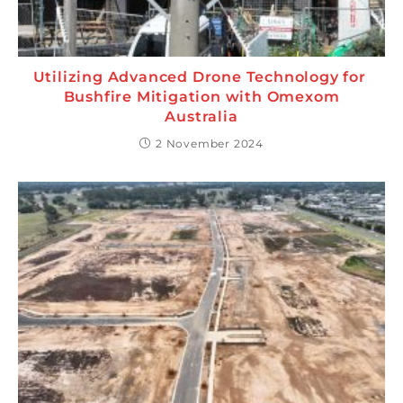
Utilizing Advanced Drone Technology for
Bushfire Mitigation with Omexom
Australia
2 November 2024