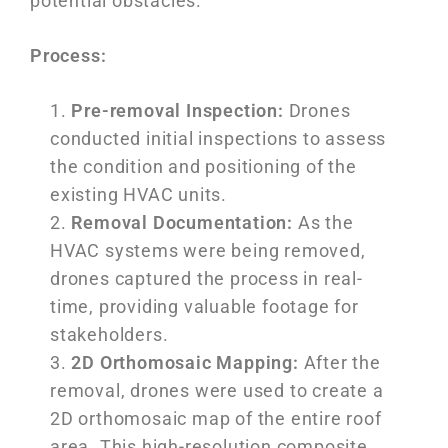
potential obstacles.
Process:
Pre-removal Inspection:
Drones
conducted initial inspections to assess
the condition and positioning of the
existing HVAC units.
Removal Documentation:
As the
HVAC systems were being removed,
drones captured the process in real-
time, providing valuable footage for
stakeholders.
2D Orthomosaic Mapping:
After the
removal, drones were used to create a
2D orthomosaic map of the entire roof
area. This high-resolution composite