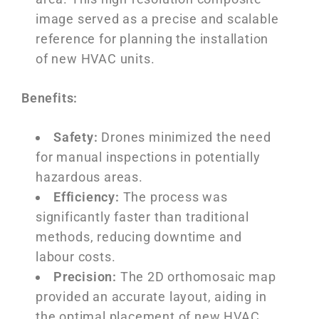
image served as a precise and scalable
reference for planning the installation
of new HVAC units.
Benefits:
Safety:
Drones minimized the need
for manual inspections in potentially
hazardous areas.
Efficiency:
The process was
significantly faster than traditional
methods, reducing downtime and
labour costs.
Precision:
The 2D orthomosaic map
provided an accurate layout, aiding in
the optimal placement of new HVAC