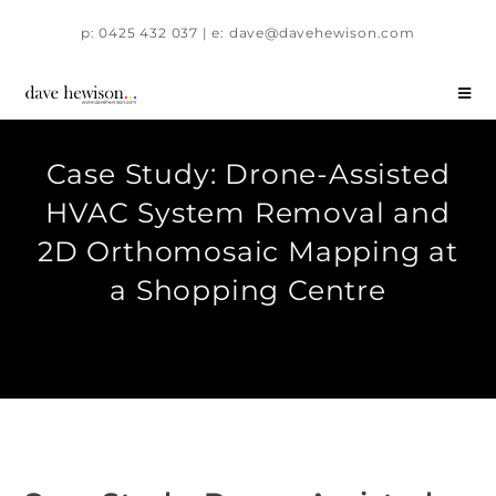
p: 0425 432 037 | e: dave@davehewison.com
Case Study: Drone-Assisted
HVAC System Removal and
2D Orthomosaic Mapping at
a Shopping Centre